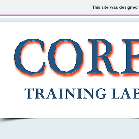
This site was designed