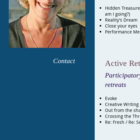
Hidden Treasure
am I going?)
Reality’s Dream
Close your eyes 
Performance Men
Contact
Active Ret
Participator
retreats
Evoke
Creative Writing
Out from the sh
Crossing the Th
Re:
Fresh / Re: S