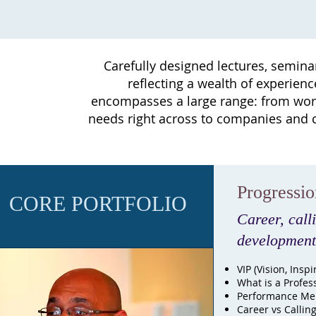
Carefully designed lectures, semina
reflecting a wealth of experien
encompasses a large range: from work
needs right across to companies and c
Progressi
CORE PORTFOLIO
Career, call
development
VIP (Vision, Inspi
What is a Profes
Performance Men
Career vs Callin