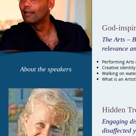
God-inspir
The Arts – B
relevance an
Performing Arts i
Creative identity
About the speakers
Walking on wate
What is an Artist
Hidden Tr
Engaging di
disaffected 