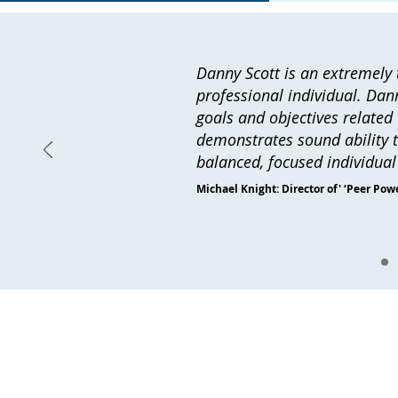
Danny Scott is an extremely t
professional individual. Dann
goals and objectives related 
demonstrates sound ability to
balanced, focused individua
Michael Knight: Director of' ‘Peer Powe